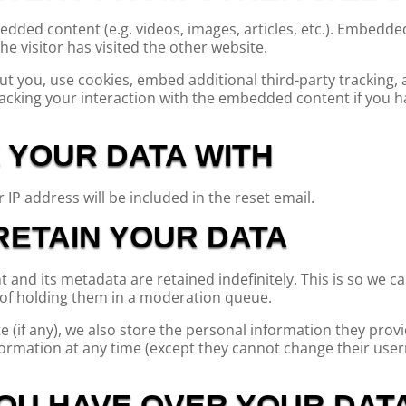
bedded content (e.g. videos, images, articles, etc.). Embedd
he visitor has visited the other website.
t you, use cookies, embed additional third-party tracking,
acking your interaction with the embedded content if you h
 YOUR DATA WITH
 IP address will be included in the reset email.
ETAIN YOUR DATA
and its metadata are retained indefinitely. This is so we c
of holding them in a moderation queue.
 (if any), we also store the personal information they provid
information at any time (except they cannot change their us
OU HAVE OVER YOUR DAT