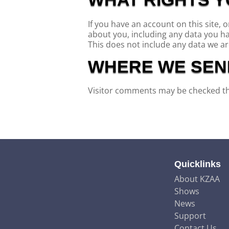
If you have an account on this site, 
about you, including any data you h
This does not include any data we are
WHERE WE SEN
Visitor comments may be checked t
Quicklinks
About KZAA
Shows
News
Support
Contact Us