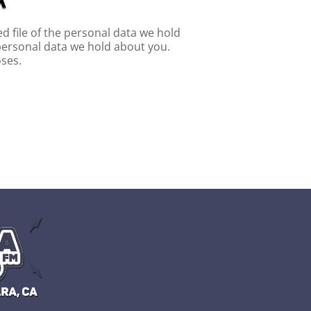
d file of the personal data we hold
personal data we hold about you.
oses.