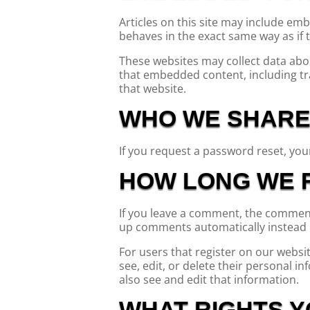
Articles on this site may include em
behaves in the exact same way as if t
These websites may collect data abou
that embedded content, including tr
that website.
WHO WE SHARE
If you request a password reset, your
HOW LONG WE R
If you leave a comment, the comment 
up comments automatically instead 
For users that register on our website
see, edit, or delete their personal 
also see and edit that information.
WHAT RIGHTS Y