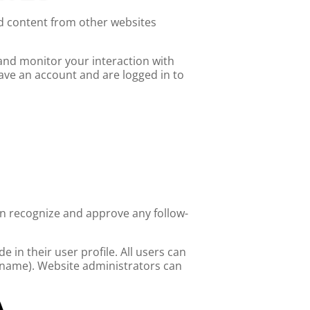
ed content from other websites
 and monitor your interaction with
ave an account and are logged in to
an recognize and approve any follow-
e in their user profile. All users can
ername). Website administrators can
A