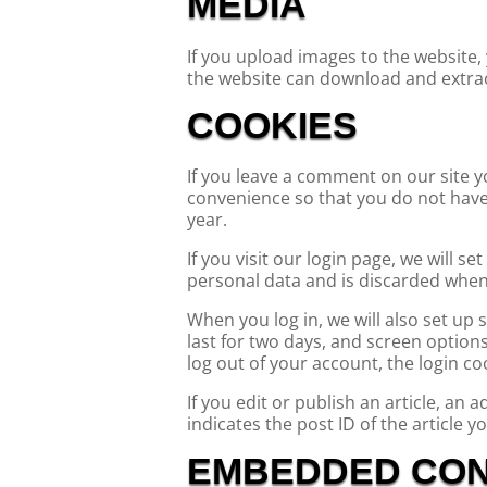
MEDIA
If you upload images to the website,
the website can download and extrac
COOKIES
If you leave a comment on our site y
convenience so that you do not have 
year.
If you visit our login page, we will 
personal data and is discarded when
When you log in, we will also set up
last for two days, and screen options 
log out of your account, the login co
If you edit or publish an article, an
indicates the post ID of the article yo
EMBEDDED CON