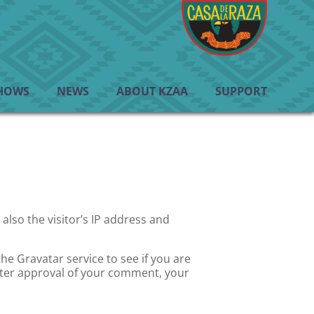
HOWS
NEWS
ABOUT KZAA
SUPPORT
lso the visitor’s IP address and
e Gravatar service to see if you are
 After approval of your comment, your