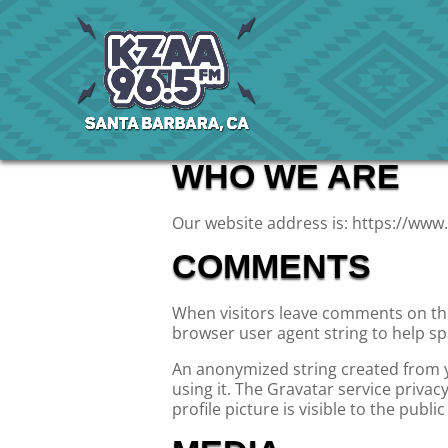
WHO WE ARE
Our website address is: https://www.
COMMENTS
When visitors leave comments on the 
browser user agent string to help s
An anonymized string created from yo
using it. The Gravatar service privac
profile picture is visible to the publ