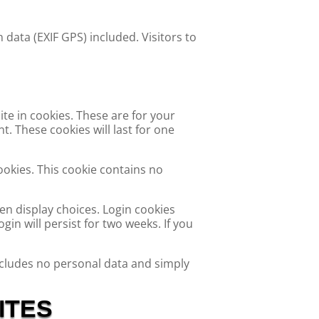
data (EXIF GPS) included. Visitors to
te in cookies. These are for your
. These cookies will last for one
ookies. This cookie contains no
en display choices. Login cookies
gin will persist for two weeks. If you
 includes no personal data and simply
ITES