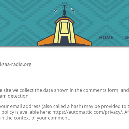
HOME
S
kzaa-radio.org.
site we collect the data shown in the comments form, and a
pam detection.
ur email address (also called a hash) may be provided to th
y policy is available here: https://automattic.com/privacy/.
ic in the context of your comment.