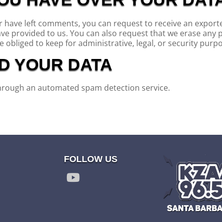
or have left comments, you can request to receive an exporte
ave provided to us. You can also request that we erase any 
 obliged to keep for administrative, legal, or security purp
D YOUR DATA
hrough an automated spam detection service.
FOLLOW US