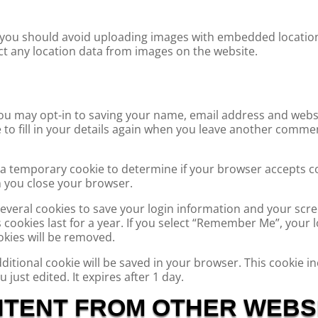
 you should avoid uploading images with embedded location 
t any location data from images on the website.
ou may opt-in to saving your name, email address and websi
to fill in your details again when you leave another comment
set a temporary cookie to determine if your browser accepts c
 you close your browser.
 several cookies to save your login information and your scre
cookies last for a year. If you select “Remember Me”, your lo
okies will be removed.
 additional cookie will be saved in your browser. This cookie
u just edited. It expires after 1 day.
TENT FROM OTHER WEBS