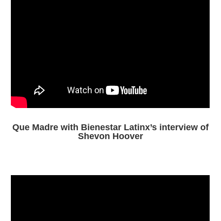
Que Madre with Bienestar Latinx’s interview of
Shevon Hoover