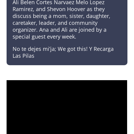
Ali Belen Cortes Narvaez Melo Lopez
Ramirez, and Shevon Hoover as they
discuss being a mom, sister, daughter,
caretaker, leader, and community
organizer. Ana and Ali are joined by a
special guest every week.
No te dejes mi’ja; We got this! Y Recarga
Las Pilas