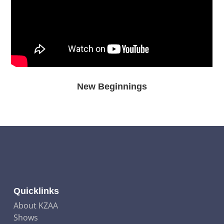
New Beginnings
Quicklinks
About KZAA
Shows