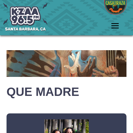
QUE MADRE