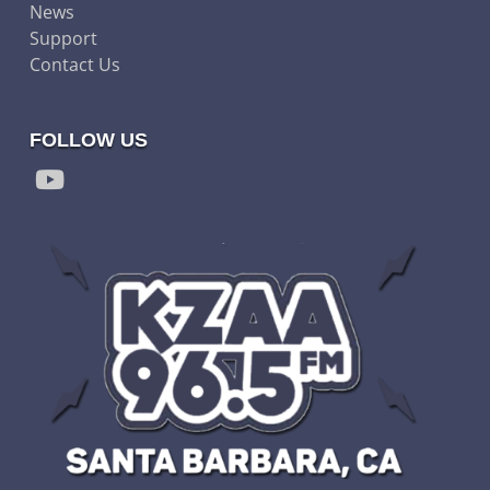
News
Support
Contact Us
FOLLOW US