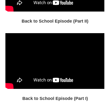
Back to School Episode (Part II)
Back to School Episode (Part I)