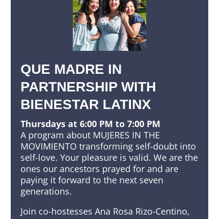
QUE MADRE IN
PARTNERSHIP WITH
BIENESTAR LATINX
Thursdays at 6:00 PM to 7:00 PM
A program about MUJERES IN THE
MOVIMIENTO transforming self-doubt into
self-love. Your pleasure is valid. We are the
ones our ancestors prayed for and are
paying it forward to the next seven
generations.
Join co-hostesses Ana Rosa Rizo-Centino,