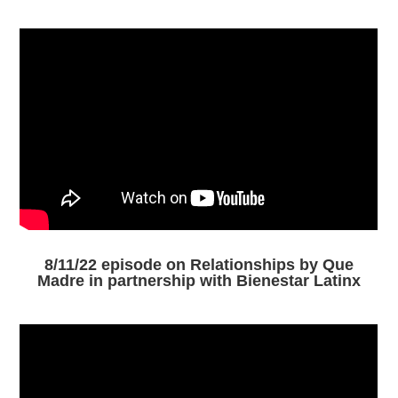
8/11/22 episode on Relationships by Que
Madre in partnership with Bienestar Latinx