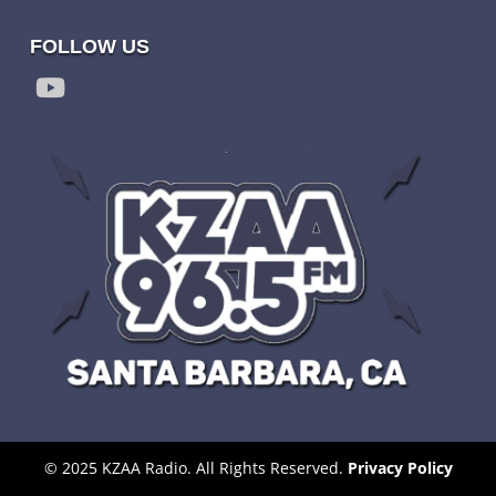
FOLLOW US
© 2025 KZAA Radio. All Rights Reserved.
Privacy Policy