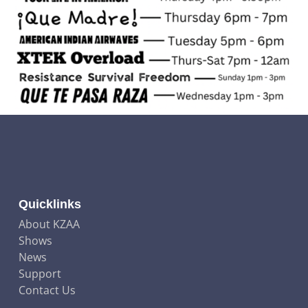
Quicklinks
About KZAA
Shows
News
Support
Contact Us