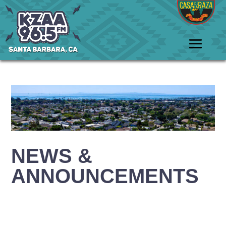
NEWS &
ANNOUNCEMENTS