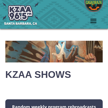
KZAA SHOWS
Random weekly program rebroadcasts