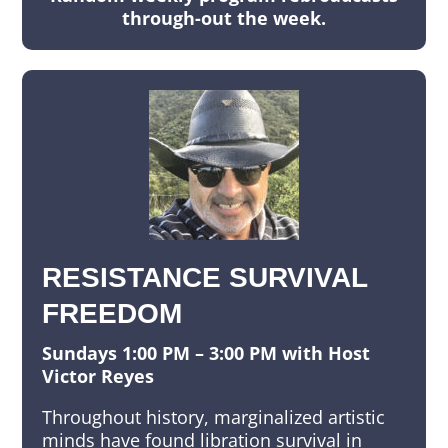
through-out the week.
RESISTANCE SURVIVAL
FREEDOM
Sundays 1:00 PM – 3:00 PM with Host
Victor Reyes
Throughout history, marginalized artistic
minds have found libration survival in