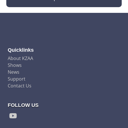
Quicklinks
About KZAA
Shows
News
Support
Contact Us
FOLLOW US