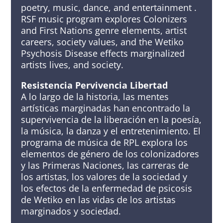
poetry, music, dance, and entertainment .
RSF music program explores Colonizers
and First Nations genre elements, artist
careers, society values, and the Wetiko
Psychosis Disease effects marginalized
artists lives, and society.
Resistencia Pervivencia Libertad
A lo largo de la historia, las mentes
artísticas marginadas han encontrado la
supervivencia de la liberación en la poesía,
la música, la danza y el entretenimiento. El
programa de música de RPL explora los
elementos de género de los colonizadores
y las Primeras Naciones, las carreras de
los artistas, los valores de la sociedad y
los efectos de la enfermedad de psicosis
de Wetiko en las vidas de los artistas
marginados y sociedad.