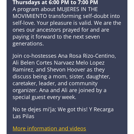
Thursdays at 6:00 PM to 7:00 PM
A program about MUJERES IN THE
MOVIMIENTO transforming self-doubt into
self-love. Your pleasure is valid. We are the
ones our ancestors prayed for and are
paying it forward to the next seven
generations.
Join co-hostesses Ana Rosa Rizo-Centino,
Ali Belen Cortes Narvaez Melo Lopez
Ramirez, and Shevon Hoover as they
discuss being a mom, sister, daughter,
caretaker, leader, and community
organizer. Ana and Ali are joined by a
special guest every week.
No te dejes mi’ja; We got this! Y Recarga
Las Pilas
More information and videos