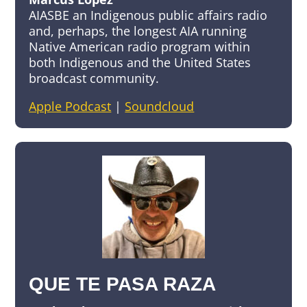
AIASBE an Indigenous public affairs radio
and, perhaps, the longest AIA running
Native American radio program within
both Indigenous and the United States
broadcast community.
Apple Podcast
|
Soundcloud
QUE TE PASA RAZA