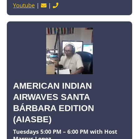
Youtube
|
|
AMERICAN INDIAN
AIRWAVES SANTA
BÁRBARA EDITION
(AIASBE)
Tuesdays 5:00 PM – 6:00 PM with Host
Marcus Lopez