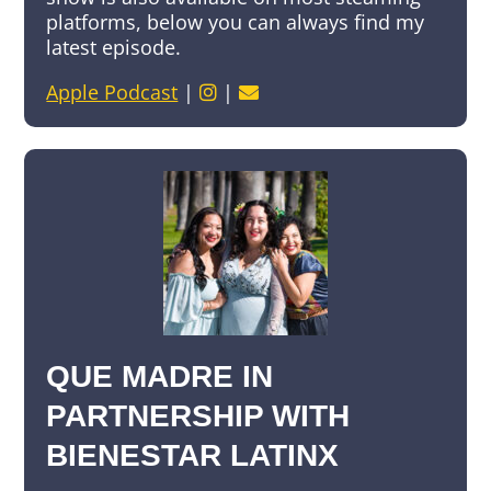
platforms, below you can always find my
latest episode.
Apple Podcast
|
|
QUE MADRE IN
PARTNERSHIP WITH
BIENESTAR LATINX