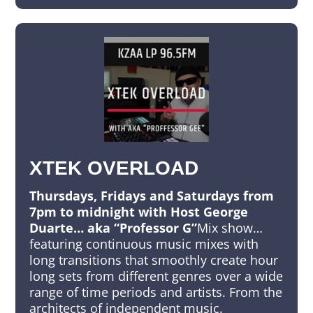
XTEK OVERLOAD
Thursdays, Fridays and Saturdays from
7pm to midnight with Host George
Duarte… aka “Professor G”
Mix show…
featuring continuous music mixes with
long transitions that smoothly create hour
long sets from different genres over a wide
range of time periods and artists. From the
architects of independent music.