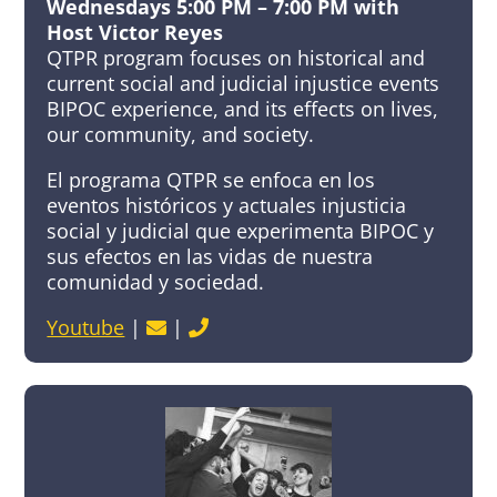
Wednesdays 5:00 PM – 7:00 PM with
Host Victor Reyes
QTPR program focuses on historical and
current social and judicial injustice events
BIPOC experience, and its effects on lives,
our community, and society.
El programa QTPR se enfoca en los
eventos históricos y actuales injusticia
social y judicial que experimenta BIPOC y
sus efectos en las vidas de nuestra
comunidad y sociedad.
Youtube
|
|