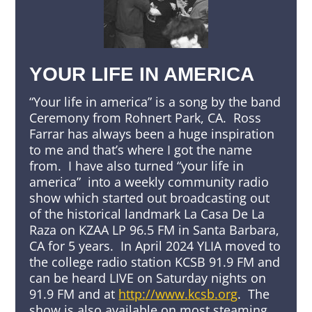
YOUR LIFE IN AMERICA
“Your life in america” is a song by the band
Ceremony from Rohnert Park, CA. Ross
Farrar has always been a huge inspiration
to me and that’s where I got the name
from. I have also turned “your life in
america” into a weekly community radio
show which started out broadcasting out
of the historical landmark La Casa De La
Raza on KZAA LP 96.5 FM in Santa Barbara,
CA for 5 years. In April 2024 YLIA moved to
the college radio station KCSB 91.9 FM and
can be heard LIVE on Saturday nights on
91.9 FM and at
http://www.kcsb.org
. The
show is also available on most steaming